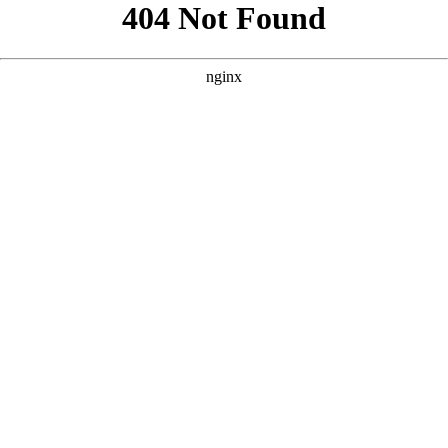
```html
```